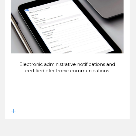
Electronic administrative notifications and
certified electronic communications