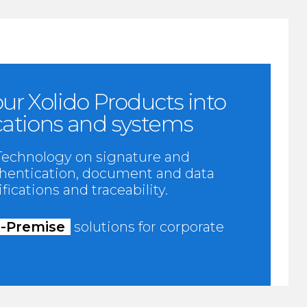
ur Xolido Products into
cations and systems
 Technology on signature and
uthentication, document and data
fications and traceability.
-Premise
solutions for corporate