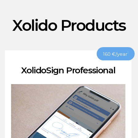
Xolido Products
1
160
€
/year
XolidoSign Professional