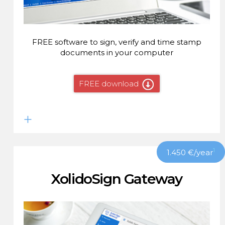
FREE software to sign, verify and time stamp
documents in your computer
FREE download
1
1.450
€
/year
XolidoSign Gateway