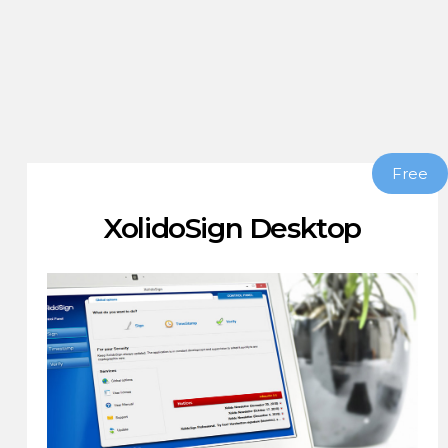
Free
XolidoSign Desktop