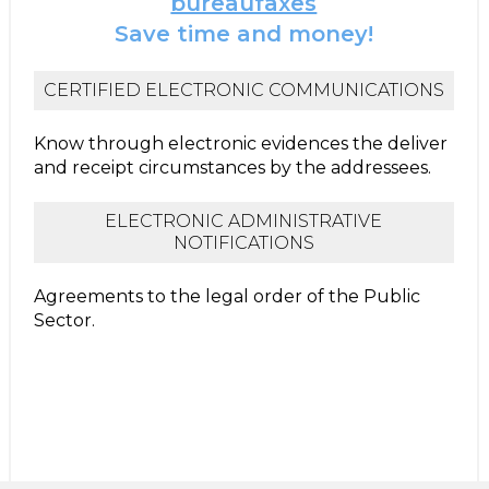
bureaufaxes
Save time and money!
CERTIFIED ELECTRONIC COMMUNICATIONS
Know through electronic evidences the deliver
and receipt circumstances by the addressees.
ELECTRONIC ADMINISTRATIVE
NOTIFICATIONS
Agreements to the legal order of the Public
Sector.