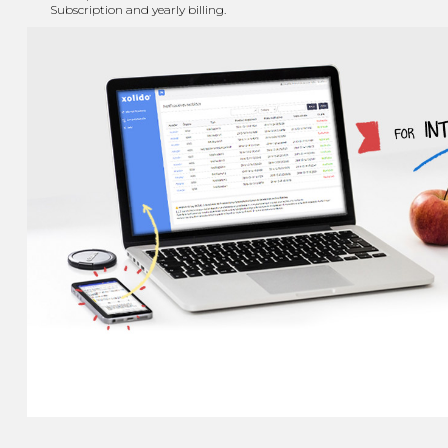
Subscription and yearly billing.