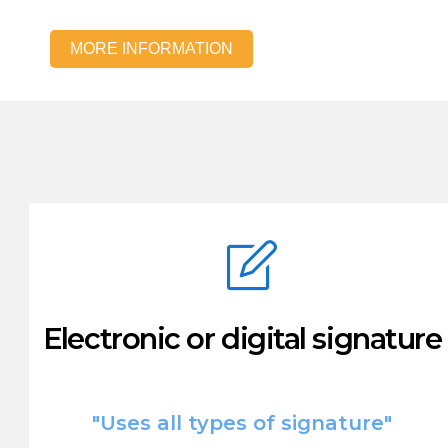
MORE INFORMATION
Electronic or digital signature
"Uses all types of signature"