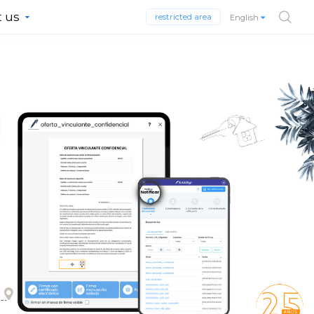
 us
restricted area
English