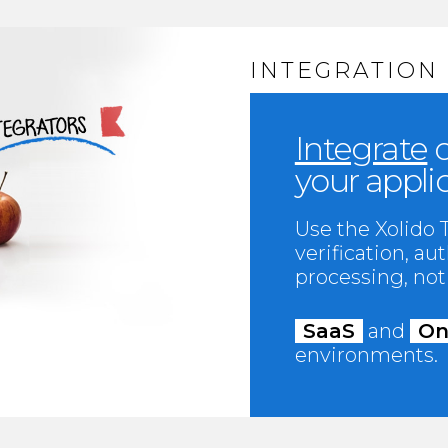
INTEGRATION
Integrate
o
your appli
Use the Xolido
verification, a
processing, noti
SaaS
and
On
environments.