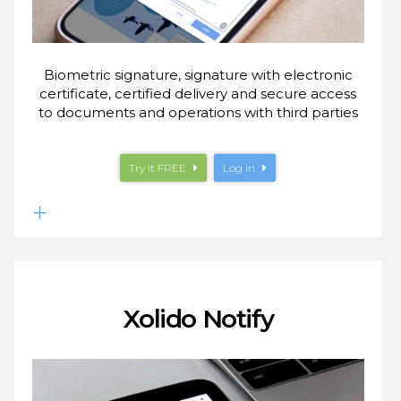
Biometric signature, signature with electronic
certificate, certified delivery and secure access
to documents and operations with third parties
Try it
FREE
Log in
Xolido Notify