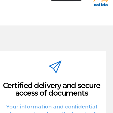
Certified delivery and secure
access of documents
Your
information
and confidential