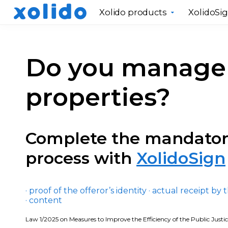
Xolido products
XolidoSi
Do you manage 
properties?
Complete the mandato
process with
XolidoSign
· proof of the offeror’s identity · actual receipt by 
· content
Law 1/2025 on Measures to Improve the Efficiency of the Public Justi