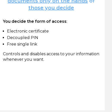
documents
only on the hands
of
those you decide
You decide the form of access
:
Electronic certificate
Decoupled PIN
Free single link
Controls and disables access to your information
whenever you want.