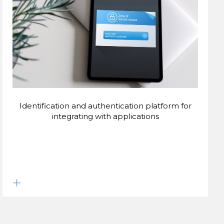
Identification and authentication platform for
integrating with applications