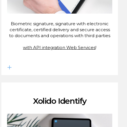
Biometric signature, signature with electronic
certificate, certified delivery and secure access
to documents and operations with third parties
with API integration Web Services
!
Xolido Identify