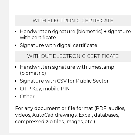
WITH ELECTRONIC CERTIFICATE
Handwritten signature (biometric) + signature
with certificate
Signature with digital certificate
WITHOUT ELECTRONIC CERTIFICATE
Handwritten signature with timestamp
(biometric)
Signature with CSV for Public Sector
OTP Key, mobile PIN
Other
For any document or file format (PDF, audios,
videos, AutoCad drawings, Excel, databases,
compressed zip files, images, etc.).