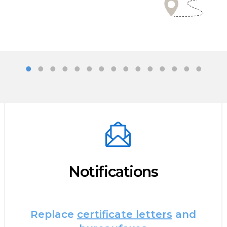
Notifications
Replace
certificate letters
and