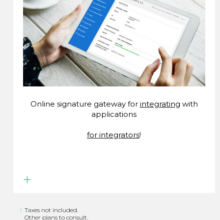
Online signature gateway for
integrating
with
applications
for integrators
!
1
Taxes not included.
Other plans to consult.