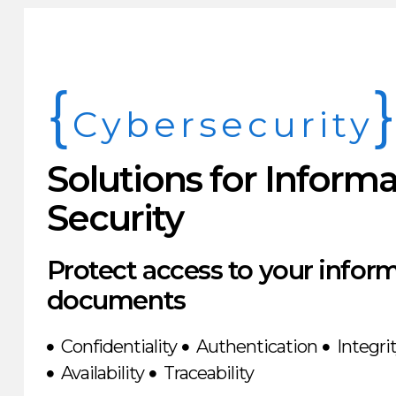
{
Cybersecurity
Solutions for Inform
Security
Protect access to your infor
documents
Confidentiality
Authentication
Integri
Availability
Traceability