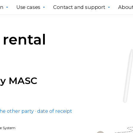
gn
Use cases
Contact and support
About
rental
ry MASC
the other party · date of receipt
ce System