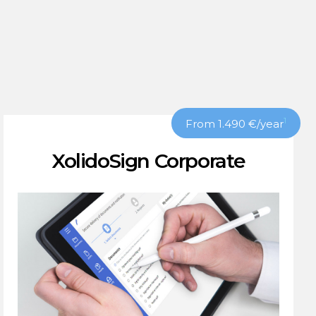
1
From 1.490
€
/year
XolidoSign Corporate