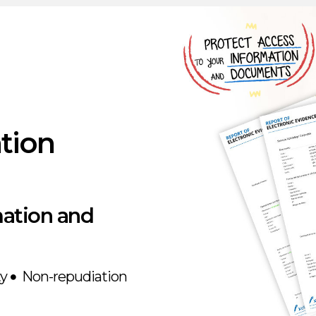
}
ation
mation and
ty
Non-repudiation