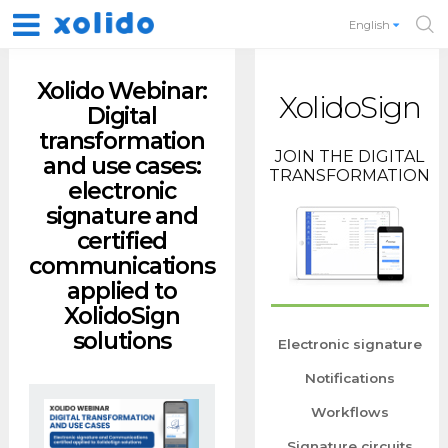
English
Xolido Webinar:
XolidoSign
Digital
transformation
JOIN THE DIGITAL
and use cases:
TRANSFORMATION
electronic
signature and
certified
communications
applied to
XolidoSign
solutions
Electronic signature
Notifications
Workflows
Signature circuits