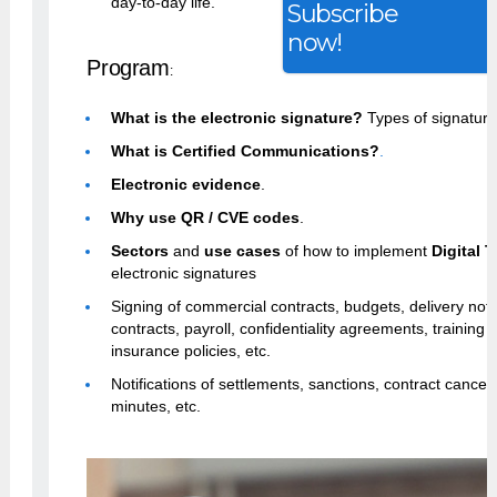
day-to-day life.
Subscribe
now!
Program
:
What is the electronic signature?
Types of signature
What is Certified Communications?
.
Electronic evidence
.
Why use QR / CVE codes
.
Sectors
and
use cases
of how to implement
Digital 
electronic signatures
Signing of commercial contracts, budgets, delivery no
contracts, payroll, confidentiality agreements, training ce
insurance policies, etc.
Notifications of settlements, sanctions, contract cancell
minutes, etc.