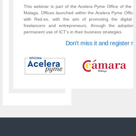
This webinar is part of the Acelera Pyme Office of th
Malaga. Offices launched within the Acelera Pyme Office
with Red.es, with the aim of promoting the digital 
freelancers and entrepreneurs, through the adoptio
permanent use of ICT's in their business strategies.
Don't miss it and register 