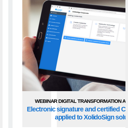
WEBINAR DIGITAL TRANSFORMATION AN
Electronic signature and certified
applied to XolidoSign solu