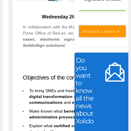
Wednesday 26 January 2022 | from 11:00
In collaboration with the Malaga Chamber of Commerce, 
Request a demo
Pyme Office of Red.es, we will give the webinar “
Digital
cases: electronic signature and certified comm
XolidoSign solutions
”.
Do
Sign up for free
you
want
Objectives of the conference
:
to
know
To bring SMEs and freelancers closer to the
advantag
digital transformation
with
electronic signatures
,
ce
all the
communications
and
electronic identification
.
news
Make known what
benefits
the
electronic signature
b
about
administrative processes
and its
legal validity
.
Xolido
Explain what
certified communications
are and how t