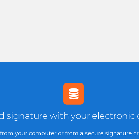
signature with your electronic ce
te from your computer or from a secure signature c