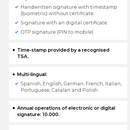
Handwritten signature with timestamp
(biometric) without certificate.
Signature with an digital certificate.
OTP signature (PIN to mobile)
Time-stamp provided by a recognised
TSA.
Multi-lingual:
Spanish, English, German, French, Italian,
Portuguese, Catalan and Polish.
Annual operations of electronic or digital
signature: 10.000.