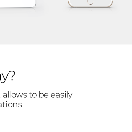
ay?
allows to be easily
ations