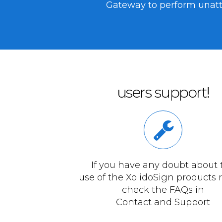
Gateway to perform unatte
users support!
If you have any doubt about 
use of the XolidoSign products 
check the FAQs in
Contact and Support