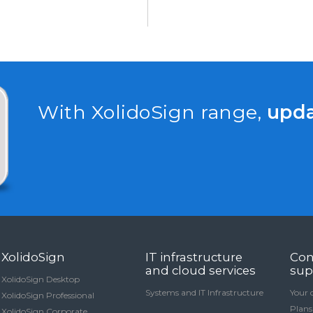
With XolidoSign range,
upd
XolidoSign
IT infrastructure
Con
and cloud services
sup
XolidoSign Desktop
Systems and IT Infrastructure
Your 
XolidoSign Professional
Plans
XolidoSign Corporate