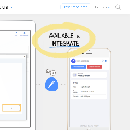
 us
restricted area
English