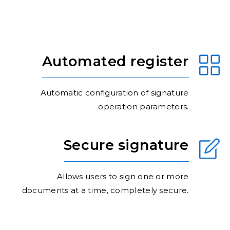
Automated register
Automatic configuration of signature
operation parameters.
Secure signature
Allows users to sign one or more
documents at a time, completely secure.