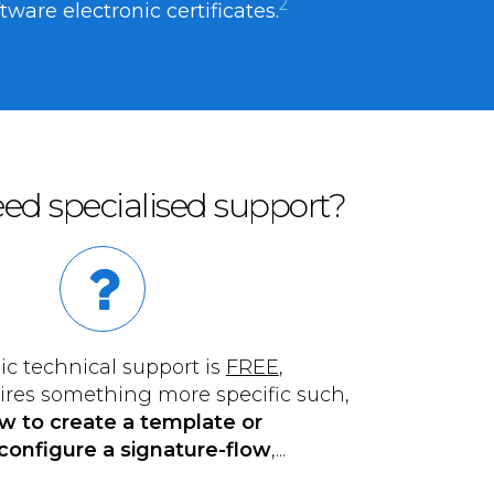
2
are electronic certificates.
ed specialised support?
ic technical support is
FREE
,
uires something more specific such,
w to create a template or
configure a signature-flow
,...