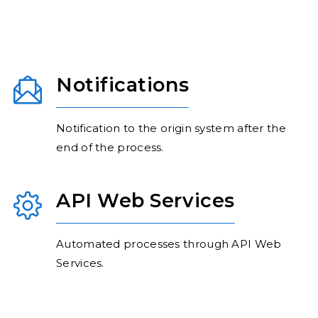
Notifications
Notification to the origin system after the
end of the process.
API Web Services
Automated processes through API Web
Services.