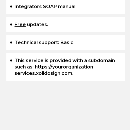
Integrators SOAP manual.
Free
updates.
Technical support: Basic.
This service is provided with a subdomain
such as: https://yourorganization-
services.xolidosign.com.