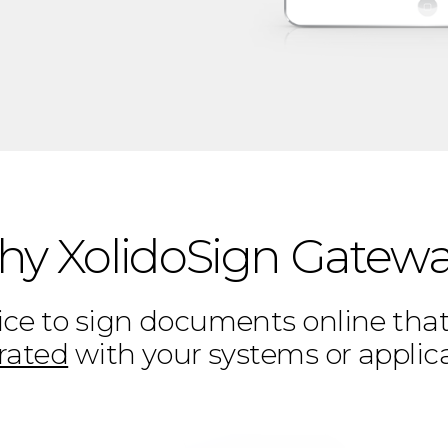
y XolidoSign Gatew
ce to sign documents online that 
rated
with your systems or applic