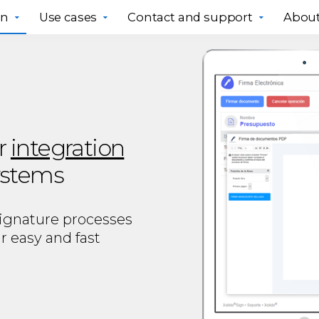
gn
Use cases
Contact and support
About
r
integration
systems
signature processes
r easy and fast