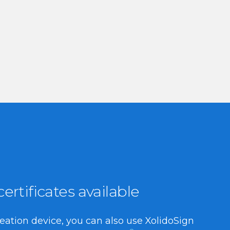
rtificates available
reation device, you can also use XolidoSign