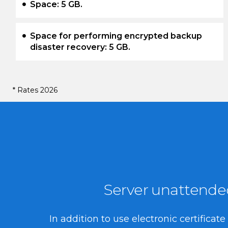
Space: 5 GB.
Space for performing encrypted backup
disaster recovery: 5 GB.
* Rates 2026
Server unattended 
In addition to use electronic certifica