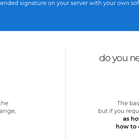
nded signature on your server with your own softw
do you ne
the
The bas
range,
but if you req
as ho
how to 