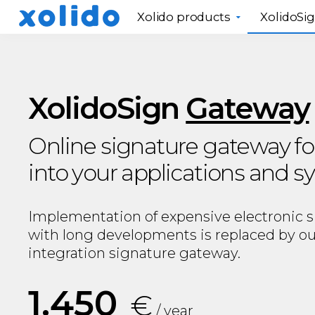
Xolido products
XolidoSi
XolidoSign
Gateway
Online signature gateway fo
into your applications and 
Implementation of expensive electronic 
with long developments is replaced by ou
integration signature gateway.
1.450
€
/ year