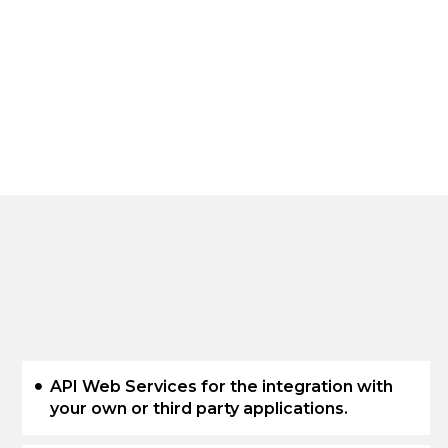
API Web Services for the integration with
your own or third party applications.