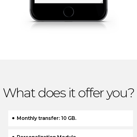
What does it offer you?
Monthly transfer: 10 GB.