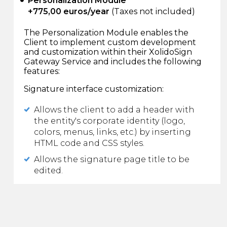
Personalization Module
+775,00 euros/year
(Taxes not included)
The Personalization Module enables the
Client to implement custom development
and customization within their XolidoSign
Gateway Service and includes the following
features:
Signature interface customization:
Allows the client to add a header with
the entity's corporate identity (logo,
colors, menus, links, etc.) by inserting
HTML code and CSS styles.
Allows the signature page title to be
edited.