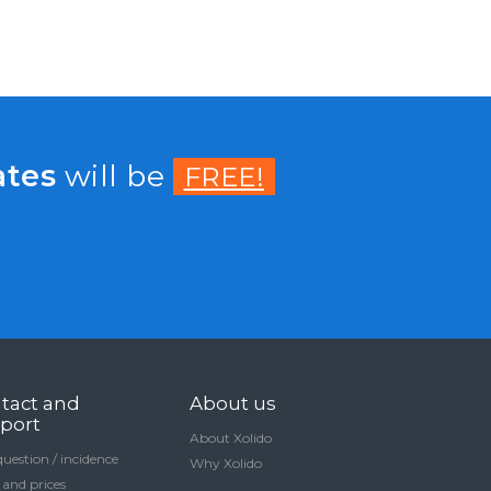
ates
will be
FREE!
tact and
About us
port
About Xolido
question / incidence
Why Xolido
 and prices