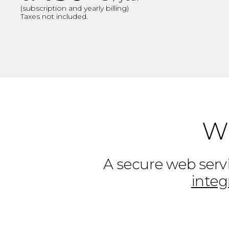
(subscription and yearly billing)
Taxes not included.
Wh
A secure web servi
integ