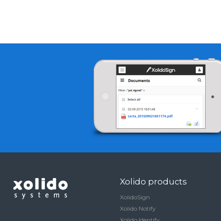
Xolido products
XolidoSign
Xolido Notify
Xolido Identify