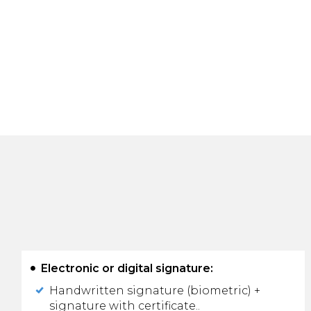
Electronic or digital signature:
Handwritten signature (biometric) +
signature with certificate..