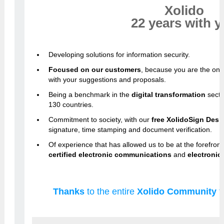
Xolido
22 years with 
Developing solutions for information security.
Focused on our customers
, because you are the on
with your suggestions and proposals.
Being a benchmark in the
digital transformation
secto
130 countries.
Commitment to society, with our
free XolidoSign Desk
signature, time stamping and document verification.
Of experience that has allowed us to be at the forefront
certified electronic communications
and
electronic 
Thanks
to the entire
Xolido Community
f