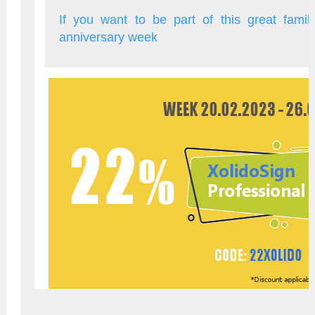
If you want to be part of this great famil
anniversary week