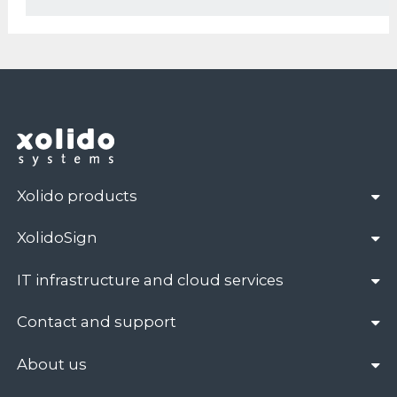
Xolido products
XolidoSign
IT infrastructure and cloud services
Contact and support
About us