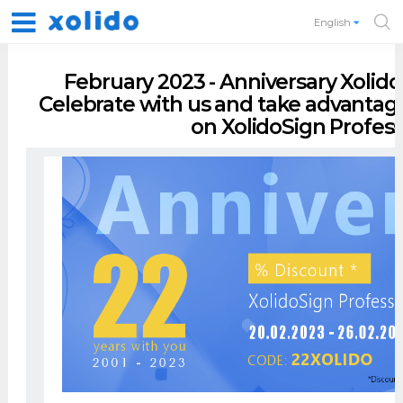
English
February 2023 - Anniversary Xolido,
Celebrate with us and take advantag
on XolidoSign Profess