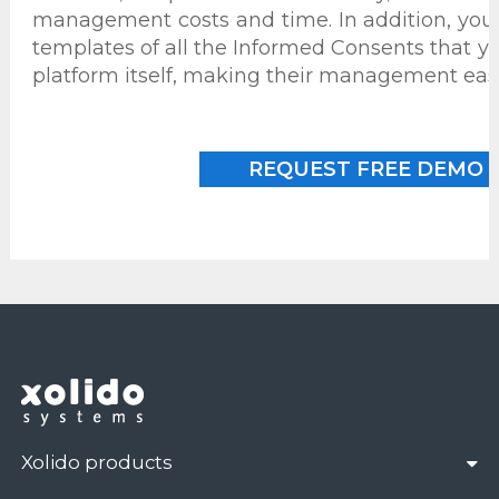
management costs and time. In addition, you 
templates of all the Informed Consents that yo
platform itself, making their management easi
REQUEST FREE DEMO
Xolido products