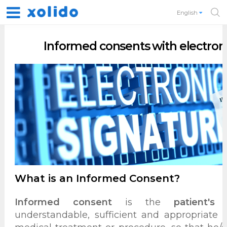
English
Informed consents with electroni
What is an Informed Consent?
Informed consent
is the
patient's 
understandable, sufficient and appropriate 