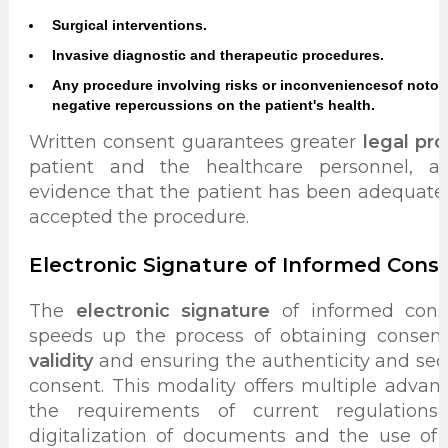
Surgical interventions.
Invasive diagnostic and therapeutic procedures.
Any procedure involving risks or inconveniences
of notor
negative repercussions on the patient's health.
Written consent guarantees greater
legal pro
patient and the healthcare personnel, as
evidence that the patient has been adequate
accepted the procedure.
Electronic Signature of Informed Cons
The
electronic signature
of informed conse
speeds up the process of obtaining consen
validity
and ensuring the authenticity and secur
consent. This modality offers multiple adva
the requirements of current regulations
digitalization of documents and the use of 