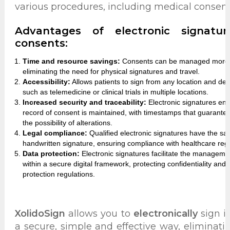
various procedures, including medical consent
Advantages of electronic signatu
consents:
Time and resource savings:
Consents can be managed more qui
eliminating the need for physical signatures and travel.
Accessibility:
Allows patients to sign from any location and devi
such as telemedicine or clinical trials in multiple locations.
Increased security and traceability:
Electronic signatures ensur
record of consent is maintained, with timestamps that guarantee
the possibility of alterations.
Legal compliance:
Qualified electronic signatures have the sam
handwritten signature, ensuring compliance with healthcare regu
Data protection:
Electronic signatures facilitate the managem
within a secure digital framework, protecting confidentiality and
protection regulations.
XolidoSign
allows you to
electronically
sign 
a secure, simple and effective way, eliminat