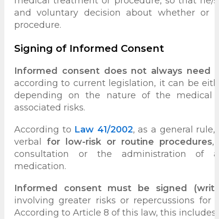
medical treatment or procedure, so that he/
and voluntary decision about whether or 
procedure.
Signing of Informed Consent
Informed consent does not always need t
according to current legislation, it can be eith
depending on the nature of the medical 
associated risks.
According to
Law 41/2002
, as a general rule
verbal
for low-risk or routine procedures
,
consultation or the administration of
medication.
Informed consent must be signed (writt
involving greater risks or repercussions for t
According to Article 8 of this law, this includes: