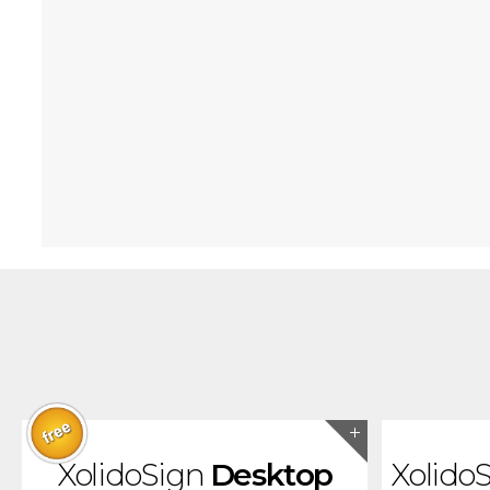
XolidoSign
Desktop
Xolido