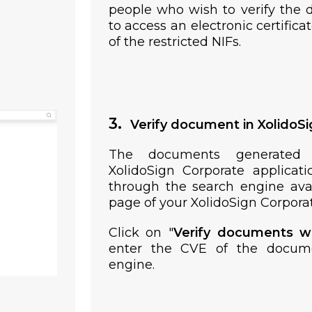
people who wish to verify the 
to access an electronic certifica
of the restricted NIFs.
3.
Verify document in XolidoS
The documents generated
XolidoSign Corporate applicati
through the search engine avai
page of your XolidoSign Corporat
Click on "
Verify documents w
enter the CVE of the docum
engine.