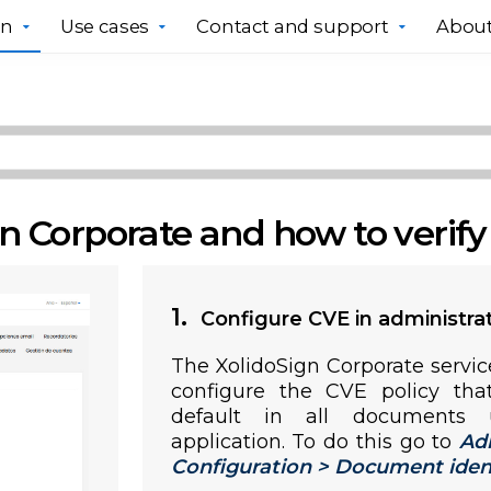
gn
Use cases
Contact and support
About
n Corporate and how to verif
1.
Configure CVE in administra
The XolidoSign Corporate servic
configure the CVE policy tha
default in all documents 
application. To do this go to
Ad
Configuration > Document identif