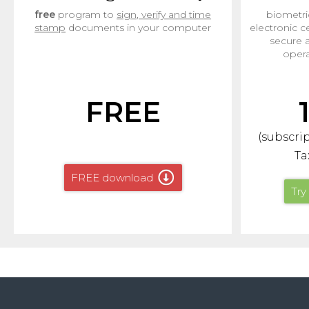
free
program to
sign, verify and time
biometri
stamp
documents in your computer
electronic ce
secure 
opera
FREE
(subscrip
Ta
FREE download
Try 