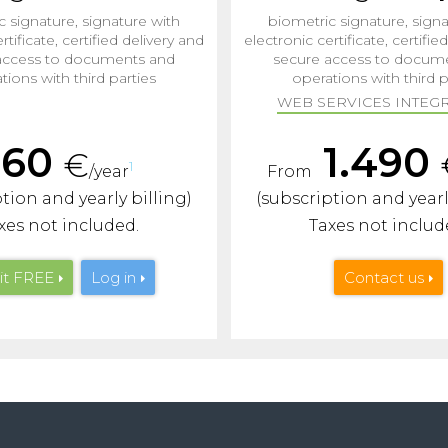
c signature, signature with
biometric signature, signa
rtificate, certified delivery and
electronic certificate, certifie
access to documents and
secure access to docum
tions with third parties
operations with third p
WEB SERVICES INTEGR
160
1.490
€
1
/year
From
tion and yearly billing)
(subscription and yearl
xes not included.
Taxes not includ
it
FREE
Log in
Contact us