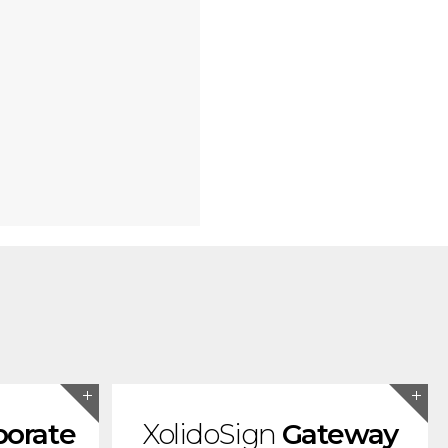
porate
XolidoSign
Gateway