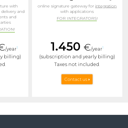
ture with
online signature gateway for
integration
d delivery and
with applications
ents and
FOR INTEGRATORS
!
arties
ATION!
1.450
€
€
1
1
/year
/year
y billing)
(subscription and yearly billing)
ed.
Taxes not included.
Contact us