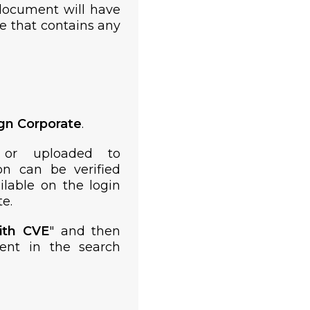
document will have
te that contains any
ign Corporate
.
 or uploaded to
on can be verified
lable on the login
e.
ith CVE
" and then
ent in the search