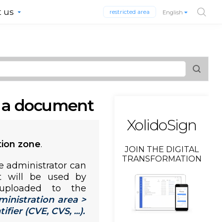
 us
restricted area
English
y a document
XolidoSign
tion zone
.
JOIN THE DIGITAL
TRANSFORMATION
e administrator can
t will be used by
uploaded to the
ministration area >
ier (CVE, CVS, ...).