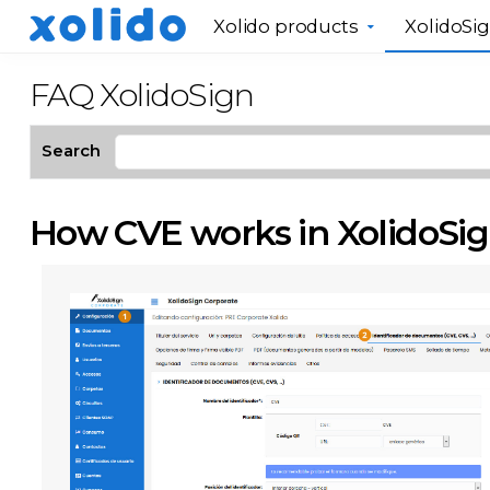
Xolido products
XolidoSi
FAQ XolidoSign
Search
How CVE works in XolidoSig