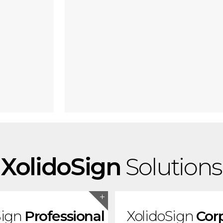
XolidoSign
Solutions
Sign
Professional
XolidoSign
Cor