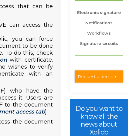
ccess that can be
Electronic signature
Notifications
VE can access the
Workflows
lic, you can force
Signature circuits
ocument to be done
e. To do this, check
ion
with certificate.
ho wishes to verify
enticate with an
Request a demo
NIF) who have the
cess it. Users are
IF to the document
Do you want to
ment access tab
).
know all the
cess the document
news about
Xolido