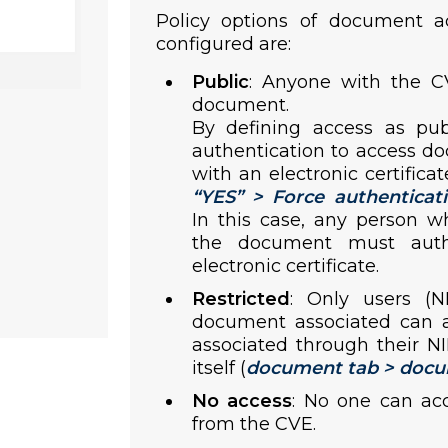
Policy options of document a
configured are:
Public
: Anyone with the C
document.
By defining access as pub
authentication to access d
with an electronic certificat
“
YES
” > Force authenticat
In this case, any person w
the document must auth
electronic certificate.
Restricted
: Only users (
document associated can ac
associated through their N
itself (
document tab > docu
No access
: No one can ac
from the CVE.