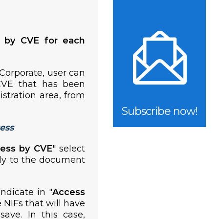
y by CVE for each
 Corporate, user can
CVE that has been
istration area, from
Subscribe now!
ess
cess by CVE
" select
ply to the document
indicate in "
Access
e NIFs that will have
ave. In this case,