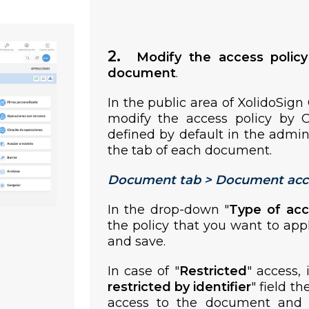
2.
Modify the access polic
document
.
In the public area of XolidoSign
modify the access policy by 
defined by default in the admin
the tab of each document.
Document tab > Document acc
In the drop-down "
Type of ac
the policy that you want to ap
and save.
In case of "
Restricted
" access, 
restricted by identifier
" field th
access to the document and s