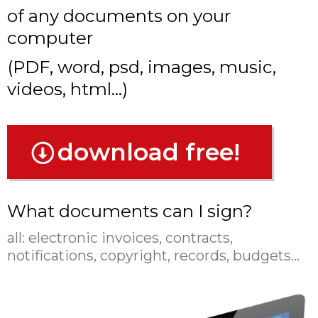
of any documents on your
computer
(PDF, word, psd, images, music,
videos, html...)
download free!
What documents can I sign?
all:
electronic invoices, contracts,
notifications, copyright, records, budgets...