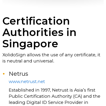
Certification
Authorities in
Singapore
XolidoSign allows the use of any certificate, it
is neutral and universal.
Netrus
www.netrust.net
Established in 1997, Netrust is Asia’s first
Public Certification Authority (CA) and the
leading Digital ID Service Provider in