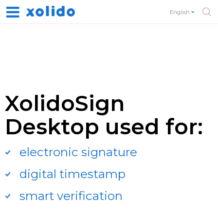
English
XolidoSign
Desktop used for:
electronic signature
digital timestamp
smart verification