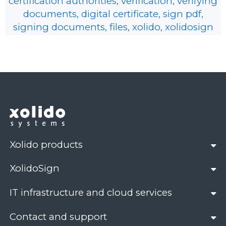
certification authorities, verification, verifying
documents, digital certificate, sign pdf,
signing documents, files, xolido, xolidosign
Xolido products
XolidoSign
IT infrastructure and cloud services
Contact and support