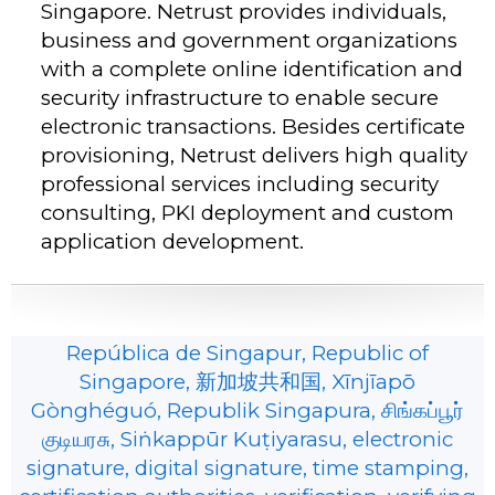
Singapore. Netrust provides individuals,
business and government organizations
with a complete online identification and
security infrastructure to enable secure
electronic transactions. Besides certificate
provisioning, Netrust delivers high quality
professional services including security
consulting, PKI deployment and custom
application development.
República de Singapur, Republic of
Singapore, 新加坡共和国, Xīnjīapō
Gònghéguó, Republik Singapura, சிங்கப்பூர்
குடியரசு, Siṅkappūr Kuṭiyarasu, electronic
signature, digital signature, time stamping,